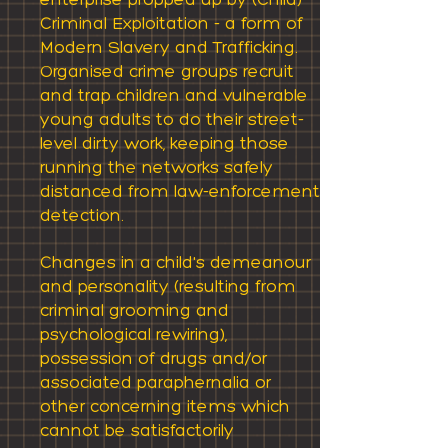
enterprise propped up by (Child)
Criminal Exploitation - a form of
Modern Slavery and Trafficking.
Organised crime groups recruit
and trap children and vulnerable
young adults to do their street-
level dirty work, keeping those
running the networks safely
distanced from law-enforcement
detection.
Changes in a child's demeanour
and personality (resulting from
criminal grooming and
psychological rewiring),
possession of drugs and/or
associated paraphernalia or
other concerning items which
cannot be satisfactorily