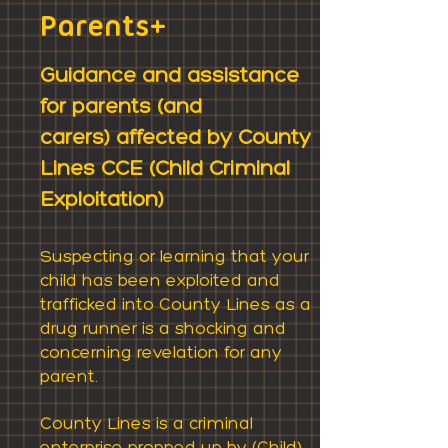
Parents+
Guidance and assistance
for parents
(and
carers)
affected by County
Lines CCE (
Child Criminal
Exploitation)
Suspecting or learning that your
child has been exploited
and
trafficked
into County Lines as a
drug runner is a shocking and
concerning revelation for any
parent.
County Lines is a criminal