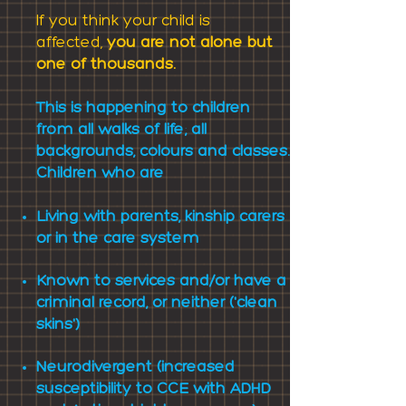
If you think your child is
affected,
you are not alone but
one of thousands.
This is happening to children
from all walks of life; all
backgrounds, colours and classes.
Children
who are
Living with parents, kinship carers
or in the care system
Known to services and/or
h
ave a
criminal record, or neither ('clean
skins')
Neurodivergent (increased
susceptibility to CCE with ADHD