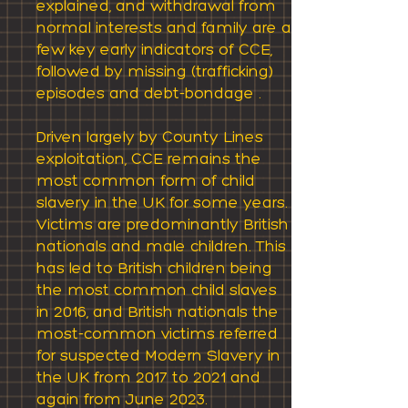
explained, and withdrawal from
normal interests and family are a
few key early indicators of CCE,
followed by missing (trafficking)
episodes and debt-bondage .
Driven largely by County Lines
exploitation, CCE remains the
most common form of child
slavery in the UK for some years.
Victims are predominantly British
nationals and male children. This
has led to British children being
the most common child slaves
in 2016, and British nationals the
most-common victims referred
for suspected Modern Slavery in
the UK from 2017 to 2021 and
again from June 2023.