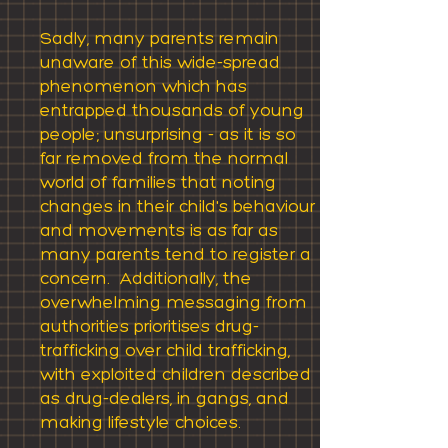
Sadly, many parents remain
unaware of this wide-spread
phenomenon which has
entrapped thousands of young
people; unsurprising - as it is so
far removed from the normal
world of families that noting
changes in their child's behaviour
and movements is as far as
many parents tend to register a
concern. Additionally, the
overwhelming messaging from
authorities prioritises drug-
trafficking over child trafficking,
with exploited children described
as drug-dealers, in gangs, and
making lifestyle choices.