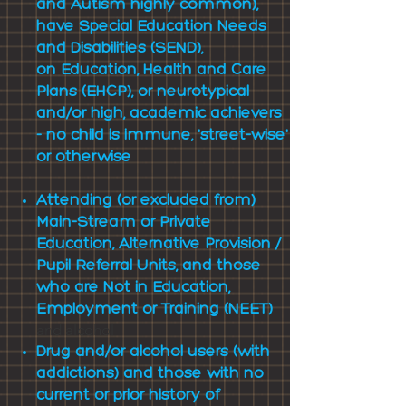
and Autism highly common),
have
Special Education Needs
and Disabilities (SEND),
on
Education, Health and Care
Plans (EHCP), or neurotypical
and/or high, academic achievers
- no child is immune, 'street-wise'
or otherwise
Attending (or excluded from)
Main-Stream or Private
Education, Alternative Provision /
Pupil Referral Units, and those
who are Not in Education,
Employment or Training (NEET)
and alcohol
Drug and/or alcohol users (with
addictions) and those with no
current or prior history of