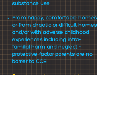
substance use
From happy, comfortable homes
or from chaotic or difficult homes
and/or with adverse childhood
experiences including intra-
familial harm and neglect -
protective-factor parents are no
barrier to CCE
Families
seeking our assistance
independently report identical
experiences, concerns and
failures in their experience of
statutory and third sector
services, and echo the need for a
better-trained, professional, multi-
agency coordinated response
which helps not harms.