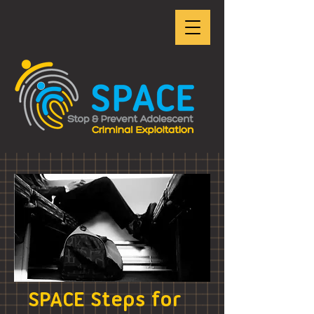
SPACE Steps for