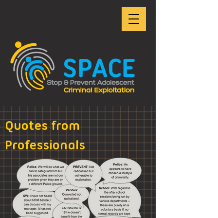
Quotes from
Professionals