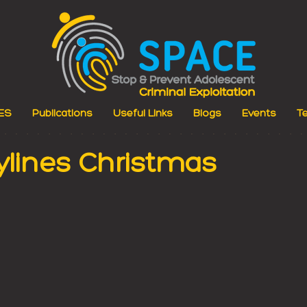
ES
Publications
Useful Links
Blogs
Events
Te
ylines Christmas