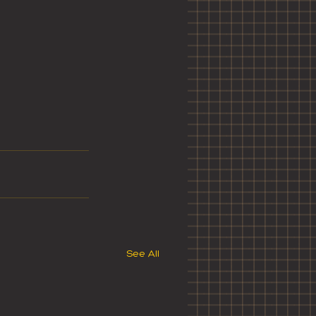
See All