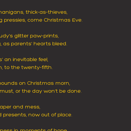
anigans, thick-as-thieves,
g pressies, come Christmas Eve.
udy's glitter paw-prints,
, as parents' hearts bleed.
 an inevitable feel,
 to the twenty-fifth.
pounds on Christmas morn,
ust, or the day won't be done.
 paper and mess,
d presents, now out of place.
dness in moments of hope,