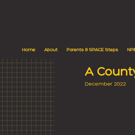
Home
About
Parents & SPACE Steps
NPI
A Count
December 2022