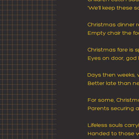
'We'll keep these s
Christmas dinner 
Empty chair the foc
Christmas fare is s
Eyes on door, god 
Days then weeks, w
Better late than ne
For some, Christma
Parents securing a 
Lifeless souls carr
Handed to those w