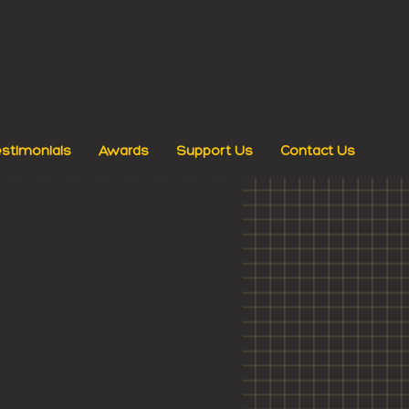
stimonials
Awards
Support Us
Contact Us