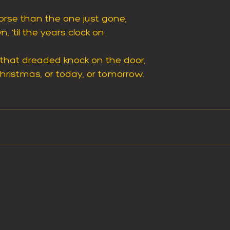
rse than the one just gone,
 'til the years clock on.
 that dreaded knock on the door,
hristmas, or today, or tomorrow.