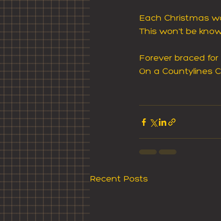
Each Christmas wo
This won't be known,
Forever braced for
On a Countylines C
Recent Posts