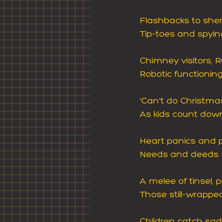
Flashbacks to shen
Tip-toes and spyin
Chimney visitors, R
Robotic functioning
'Can't do Christmas'
As kids count down,
Heart panics and 
Needs and deeds m
A melee of tinsel,
Those still-wrappe
Children catch sa