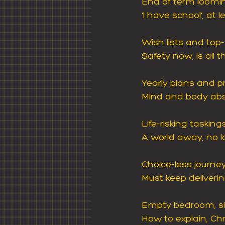
End of term loomi
'I have school', at 
Wish lists and top
Safety now, is all t
Yearly plans and pr
Mind and body abse
Life-risking taskin
A world away, no l
Choice-less journe
Must keep delivering
Empty bedroom, si
How to explain, Ch