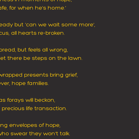
afe, for when he's home.'
ready but 'can we wait some more',
us, all hearts re-broken.
pread, but feels all wrong,
let there be steps on the lawn.
rapped presents bring grief,
ver, hope families. 
s forays will beckon,
precious life transaction.
ying envelopes of hope,
ho swear they won't talk.