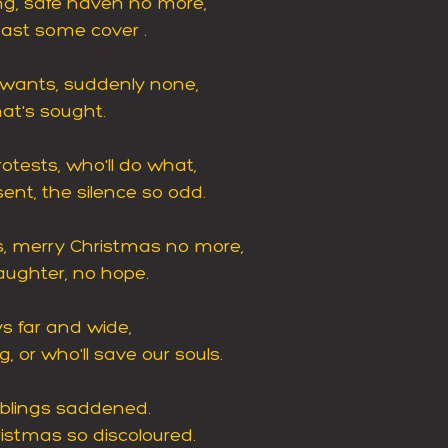
ng, safe haven no more,
least some cover .
-wants, suddenly none,
hat's sought.
otests, who'll do what,
nt, the silence so odd.
gs, merry Christmas no more,
aughter, no hope.
ys far and wide,
, or who'll save our souls.
blings saddened.
ristmas so discoloured.