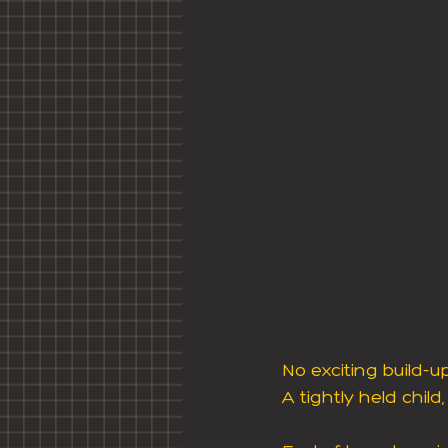
No exciting build-
A tightly held child