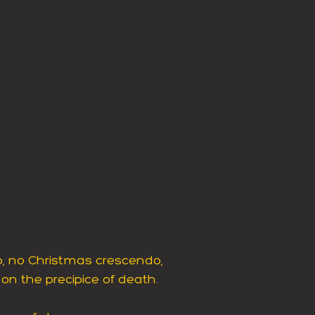
up, no Christmas crescendo,
, on the precipice of death.